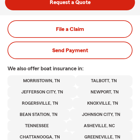
Request a Quote
File a Claim
Send Payment
We also offer
boat
insurance in:
MORRISTOWN, TN
TALBOTT, TN
JEFFERSON CITY, TN
NEWPORT, TN
ROGERSVILLE, TN
KNOXVILLE, TN
BEAN STATION, TN
JOHNSON CITY, TN
TENNESSEE
ASHEVILLE, NC
CHATTANOOGA, TN
GREENEVILLE, TN