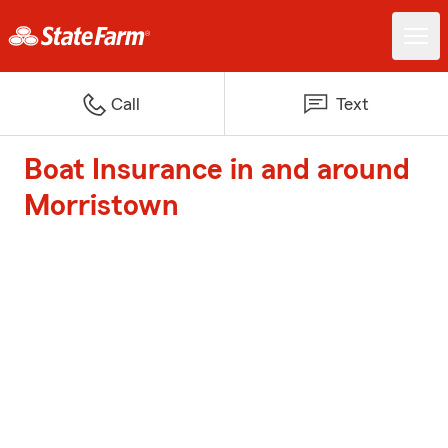
Call
Text
Boat Insurance in and around
Morristown