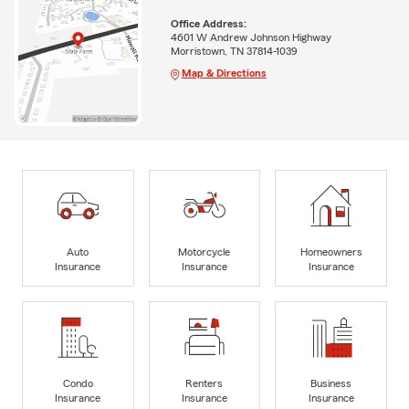
Office Address:
4601 W Andrew Johnson Highway
Morristown, TN 37814-1039
Map & Directions
Auto
Motorcycle
Homeowners
Insurance
Insurance
Insurance
Condo
Renters
Business
Insurance
Insurance
Insurance