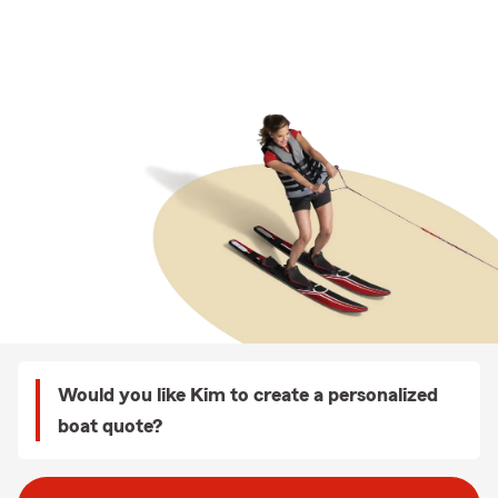
Would you like Kim to create a personalized
boat quote?