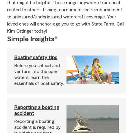
that might be helpful. These range anywhere from boat
rented to others, fishing tournament fee reimbursement
to uninsured/underinsured watercraft coverage. Your
loved ones will anchor-age you to go with State Farm. Call
Kim Ottinger today!
Simple Insights®
Boating safety tips
Before you set sail and
venture into the open
waters, learn the
essentials of boat safety.
Reporting a boating
accident
Reporting a boating
accident is required by