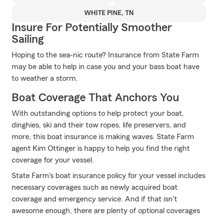
WHITE PINE, TN
Insure For Potentially Smoother
Sailing
Hoping to the sea-nic route? Insurance from State Farm
may be able to help in case you and your bass boat have
to weather a storm.
Boat Coverage That Anchors You
With outstanding options to help protect your boat,
dinghies, ski and their tow ropes, life preservers, and
more, this boat insurance is making waves. State Farm
agent Kim Ottinger is happy to help you find the right
coverage for your vessel.
State Farm's boat insurance policy for your vessel includes
necessary coverages such as newly acquired boat
coverage and emergency service. And if that isn't
awesome enough, there are plenty of optional coverages