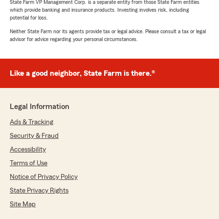
State Farm VP Management Corp. is a separate entity from those State Farm entities
which provide banking and insurance products. Investing involves risk, including
potential for loss.
Neither State Farm nor its agents provide tax or legal advice. Please consult a tax or legal
advisor for advice regarding your personal circumstances.
Like a good neighbor, State Farm is there.®
Legal Information
Ads & Tracking
Security & Fraud
Accessibility
Terms of Use
Notice of Privacy Policy
State Privacy Rights
Site Map