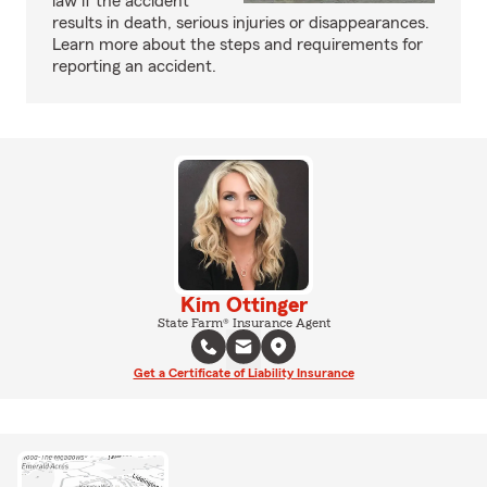
law if the accident
results in death, serious injuries or disappearances.
Learn more about the steps and requirements for
reporting an accident.
Kim Ottinger
State Farm® Insurance Agent
Get a Certificate of Liability Insurance