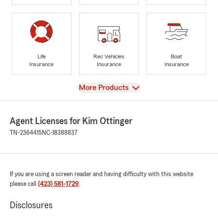
Life
Rec Vehicles
Boat
Insurance
Insurance
Insurance
View
More Products
Agent Licenses for Kim Ottinger
TN-2364415
NC-18388837
If you are using a screen reader and having difficulty with this website
please call
(423) 581-1729
.
Disclosures